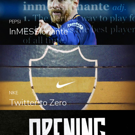
PEPSI
InMESSIonante
NIKE
Twitter to Zero