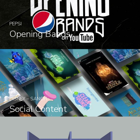
PEPSI
Opening Bands
DISNEY – SANOFI
Social Content