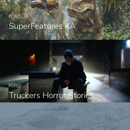
FORD
SuperFeatures KA
FORD
Truckers Horror Stories