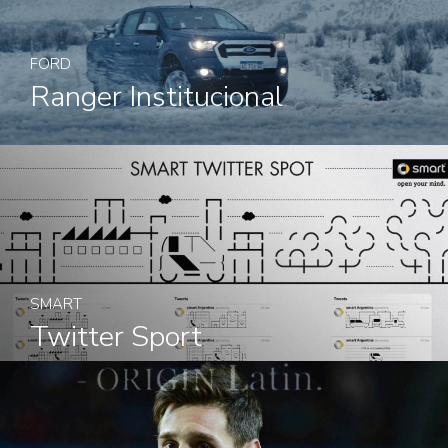
FORD
Ranger Institucional
SMART
Twitter Sport