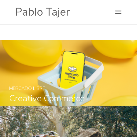
MERCADO LIBRE
Creative Commerce