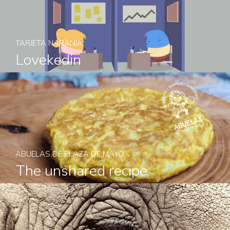
TARJETA NARANJA
Lovekedin
ABUELAS DE PLAZA DE MAYO
The unshared recipe